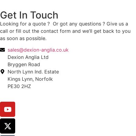
Get In Touch
Looking for a quote ? Or got any questions ? Give us a
call or fill out the contact form and we’ll get back to you
as soon as possible.
sales@dexion-anglia.co.uk
Dexion Anglia Ltd
Bryggen Road
North Lynn Ind. Estate
Kings Lynn, Norfolk
PE30 2HZ
Call: 01553 666010