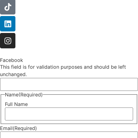
Facebook
This field is for validation purposes and should be left
unchanged.
Name
(Required)
Full Name
Email
(Required)