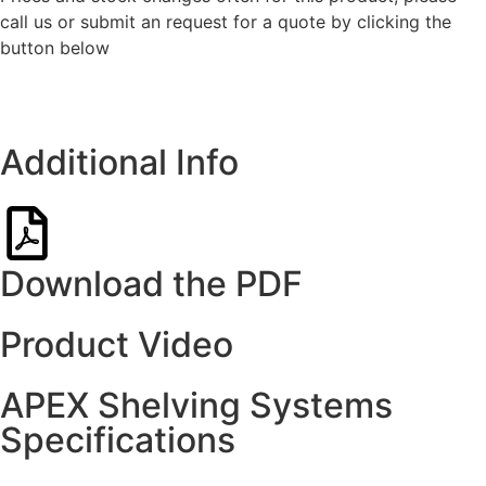
call us or submit an request for a quote by clicking the
button below
Get a quote
Additional Info
Download the PDF
Product Video
APEX Shelving Systems
Specifications