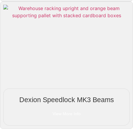
Dexion Speedlock MK3 Beams
View More Info