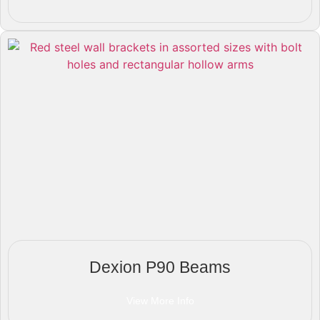
Dexion P90 Beams
View More Info