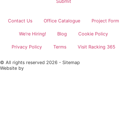
Contact Us
Office Catalogue
Project Form
We’re Hiring!
Blog
Cookie Policy
Privacy Policy
Terms
Visit Racking 365
© All rights reserved 2026 -
Sitemap
Website by
Rivmedia