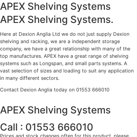
APEX Shelving Systems
APEX Shelving Systems.
Here at Dexion Anglia Ltd we do not just supply Dexion
shelving and racking, we are a independent storage
company, we have a great relationship with many of the
top manufactures. APEX have a great range of shelving
systems such as Longspan, and small parts systems. A
vast selection of sizes and loading to suit any application
in many different sectors.
Contact Dexion Anglia today on 01553 666010
APEX Shelving Systems
Call : 01553 666010
Prices and stock changes often for this product, please