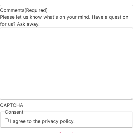
Comments
(Required)
Please let us know what's on your mind. Have a question
for us? Ask away.
CAPTCHA
Consent
I agree to the privacy policy.