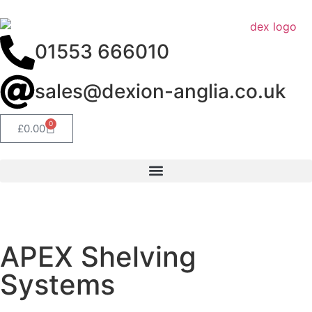
01553 666010
sales@dexion-anglia.co.uk
0
£
0.00
get a quote
APEX Shelving
Systems