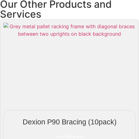
Our Other Products and
Services
Dexion P90 Bracing (10pack)
View More Info