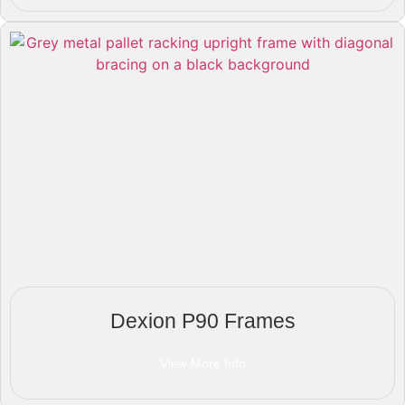
Dexion P90 Frames
View More Info