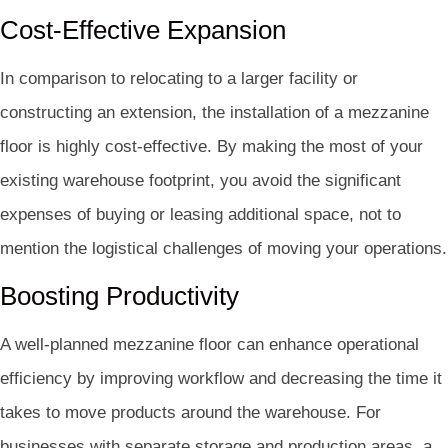
Cost-Effective Expansion
In comparison to relocating to a larger facility or
constructing an extension, the installation of a mezzanine
floor is highly cost-effective. By making the most of your
existing warehouse footprint, you avoid the significant
expenses of buying or leasing additional space, not to
mention the logistical challenges of moving your operations.
Boosting Productivity
A well-planned mezzanine floor can enhance operational
efficiency by improving workflow and decreasing the time it
takes to move products around the warehouse. For
businesses with separate storage and production areas, a