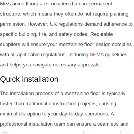
Mezzanine floors are considered a non-permanent
structure, which means they often do not require planning
permission. However, UK regulations demand adherence to
specific building, fire, and safety codes. Reputable
suppliers will ensure your mezzanine floor design complies
with all applicable regulations, including
SEMA
guidelines,
and helps you navigate necessary approvals.
Quick Installation
The installation process of a mezzanine floor is typically
faster than traditional construction projects, causing
minimal disruption to your day-to-day operations. A
professional installation team can ensure a seamless and