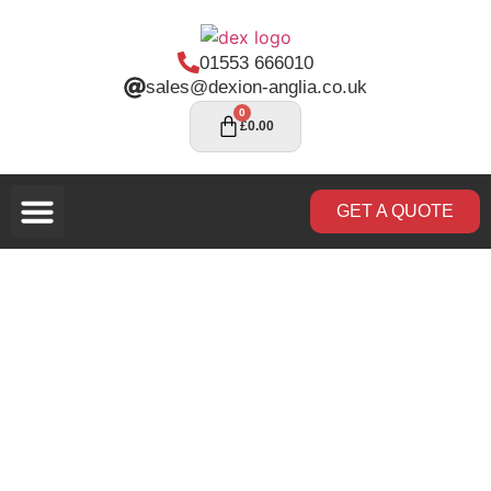
01553 666010
sales@dexion-anglia.co.uk
0
£
0.00
GET A QUOTE
Rack Inspections