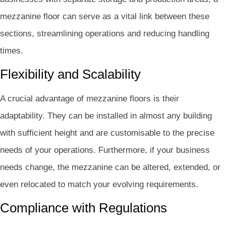
mezzanine floor can serve as a vital link between these
sections, streamlining operations and reducing handling
times.
Flexibility and Scalability
A crucial advantage of mezzanine floors is their
adaptability. They can be installed in almost any building
with sufficient height and are customisable to the precise
needs of your operations. Furthermore, if your business
needs change, the mezzanine can be altered, extended, or
even relocated to match your evolving requirements.
Compliance with Regulations