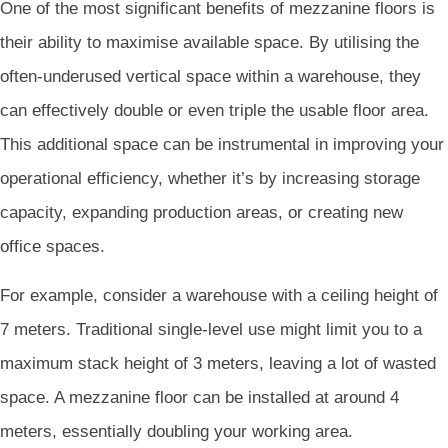
One of the most significant benefits of mezzanine floors is
their ability to maximise available space. By utilising the
often-underused vertical space within a warehouse, they
can effectively double or even triple the usable floor area.
This additional space can be instrumental in improving your
operational efficiency, whether it’s by increasing storage
capacity, expanding production areas, or creating new
office spaces.
For example, consider a warehouse with a ceiling height of
7 meters. Traditional single-level use might limit you to a
maximum stack height of 3 meters, leaving a lot of wasted
space. A mezzanine floor can be installed at around 4
meters, essentially doubling your working area.