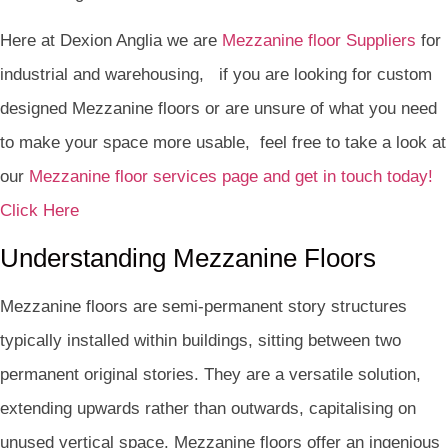
Here at Dexion Anglia we are
Mezzanine floor Suppliers
for
industrial and warehousing, if you are looking for custom
designed Mezzanine floors or are unsure of what you need
to make your space more usable, feel free to take a look at
our
Mezzanine floor services page and get in touch today!
Click Here
Understanding Mezzanine Floors
Mezzanine floors are semi-permanent story structures
typically installed within buildings, sitting between two
permanent original stories. They are a versatile solution,
extending upwards rather than outwards, capitalising on
unused vertical space. Mezzanine floors offer an ingenious