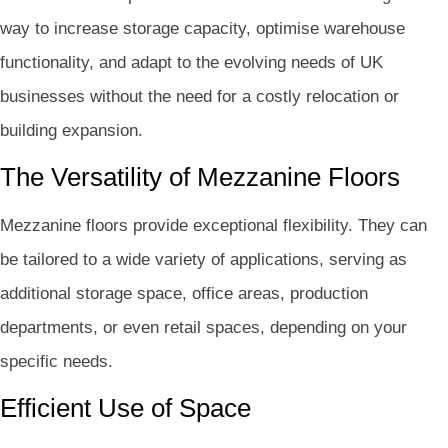
way to increase storage capacity, optimise warehouse
functionality, and adapt to the evolving needs of UK
businesses without the need for a costly relocation or
building expansion.
The Versatility of Mezzanine Floors
Mezzanine floors provide exceptional flexibility. They can
be tailored to a wide variety of applications, serving as
additional storage space, office areas, production
departments, or even retail spaces, depending on your
specific needs.
Efficient Use of Space