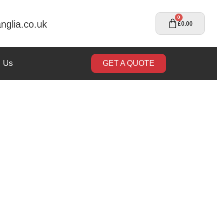
0
nglia.co.uk
£
0.00
t Us
GET A QUOTE