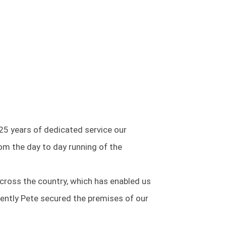
25 years of dedicated service our
m the day to day running of the
cross the country, which has enabled us
cently Pete secured the premises of our