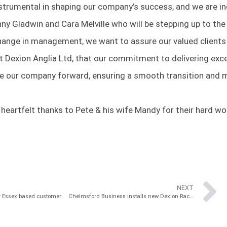
rumental in shaping our company’s success, and we are incr
nny Gladwin and Cara Melville who will be stepping up to th
hange in management, we want to assure our valued clients
t Dexion Anglia Ltd, that our commitment to delivering exc
ive our company forward, ensuring a smooth transition and 
ur heartfelt thanks to Pete & his wife Mandy for their hard 
NEXT
or Essex based customer
Chelmsford Business installs new Dexion Racking