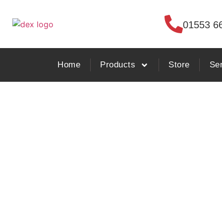
01553 6
Home
Products
Store
Se