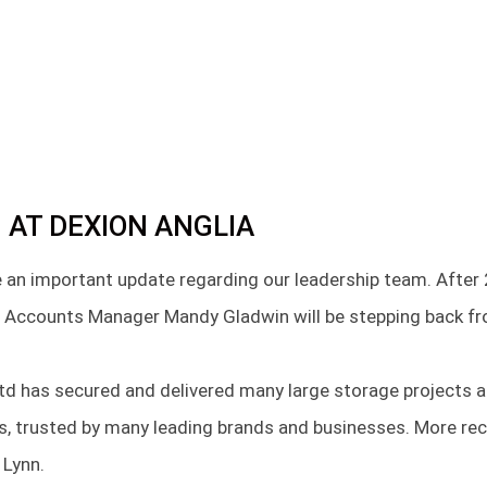
 AT DEXION ANGLIA
 an important update regarding our leadership team. After 
 Accounts Manager Mandy Gladwin will be stepping back fro
Ltd has secured and delivered many large storage projects a
rs, trusted by many leading brands and businesses. More re
 Lynn.