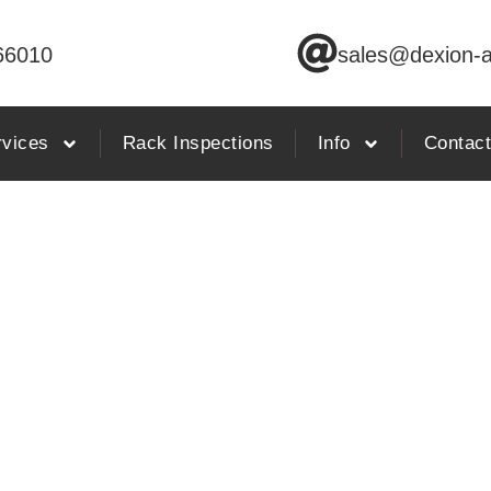
66010
sales@dexion-a
rvices
Rack Inspections
Info
Contac