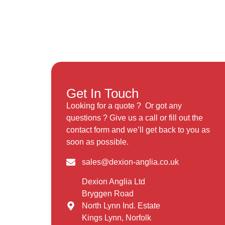
Get In Touch
Looking for a quote ? Or got any
questions ? Give us a call or fill out the
contact form and we’ll get back to you as
soon as possible.
sales@dexion-anglia.co.uk
Dexion Anglia Ltd
Bryggen Road
North Lynn Ind. Estate
Kings Lynn, Norfolk