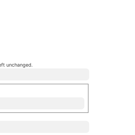
left unchanged.