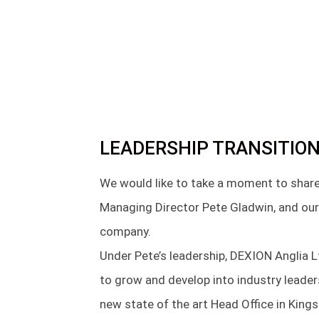
LEADERSHIP TRANSITION
We would like to take a moment to share
Managing Director Pete Gladwin, and our
company.
Under Pete’s leadership, DEXION Anglia 
to grow and develop into industry leade
new state of the art Head Office in Kings