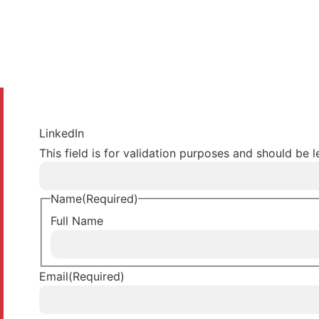
LinkedIn
This field is for validation purposes and should be 
Name
(Required)
Full Name
Email
(Required)