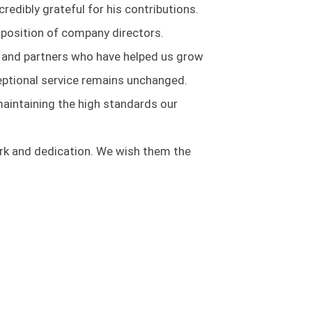
edibly grateful for his contributions.
e position of company directors.
 and partners who have helped us grow
eptional service remains unchanged.
maintaining the high standards our
work and dedication. We wish them the