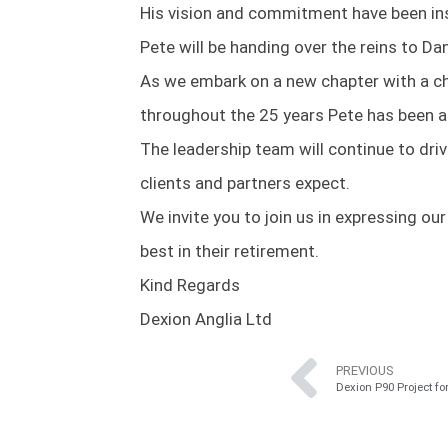
His vision and commitment have been inst
Pete will be handing over the reins to Da
As we embark on a new chapter with a c
throughout the 25 years Pete has been a
The leadership team will continue to dr
clients and partners expect.
We invite you to join us in expressing o
best in their retirement.
Kind Regards
Dexion Anglia Ltd
PREVIOUS
Dexion P90 Project f