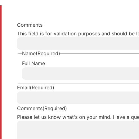
Comments
This field is for validation purposes and should be 
Name
(Required)
Full Name
Email
(Required)
Comments
(Required)
Please let us know what's on your mind. Have a que