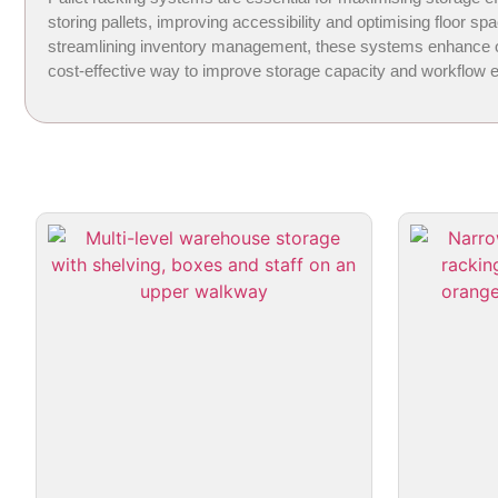
storing pallets, improving accessibility and optimising floor 
streamlining inventory management, these systems enhance oper
cost-effective way to improve storage capacity and workflow ef