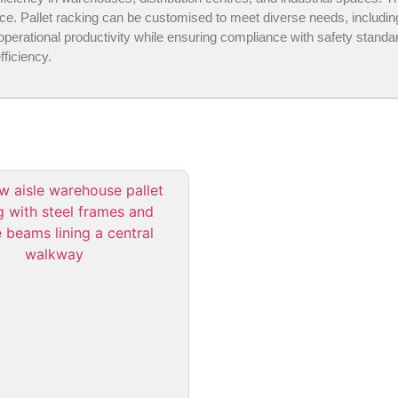
space. Pallet racking can be customised to meet diverse needs, includ
ational productivity while ensuring compliance with safety standards.
ficiency.