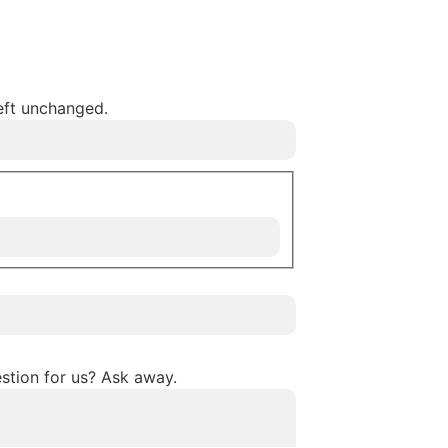
left unchanged.
stion for us? Ask away.