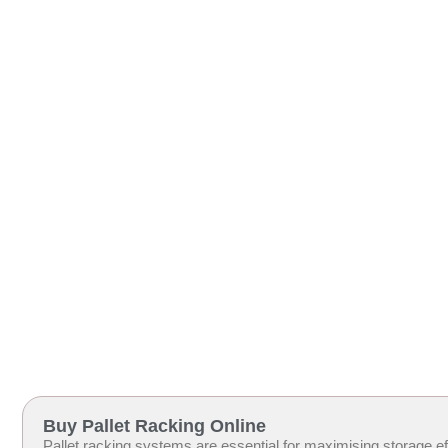
Buy Pallet Racking Online
Pallet racking systems are essential for maximising storage eff