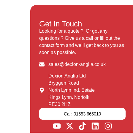
Get In Touch
Looking for a quote ? Or got any
questions ? Give us a call or fill out the
contact form and we’ll get back to you as
soon as possible.
sales@dexion-anglia.co.uk
Dexion Anglia Ltd
Bryggen Road
North Lynn Ind. Estate
Kings Lynn, Norfolk
PE30 2HZ
Call: 01553 666010