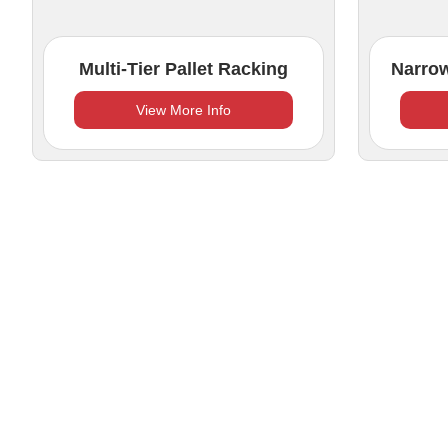
Multi-Tier Pallet Racking
Narrow
View More Info