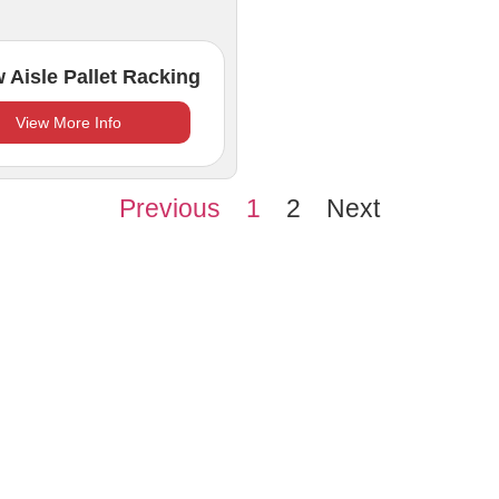
 Aisle Pallet Racking
View More Info
Previous
1
2
Next