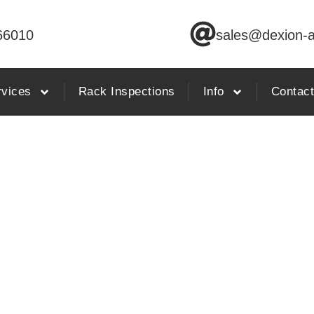
66010
sales@dexion-a
rvices
Rack Inspections
Info
Contac