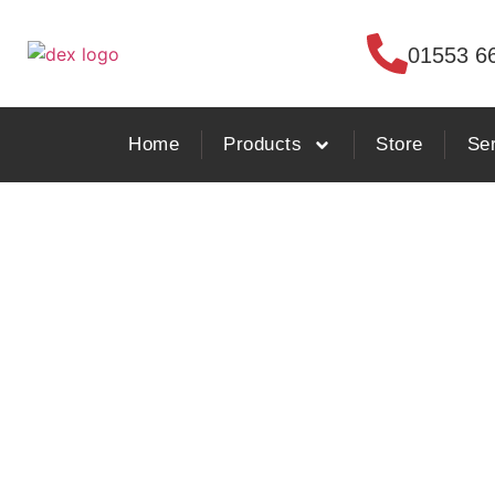
01553 6
Home
Products
Store
Se