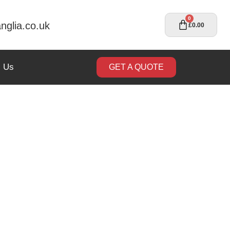
0
nglia.co.uk
£
0.00
t Us
GET A QUOTE