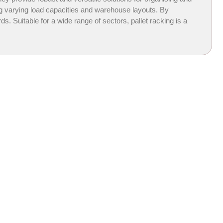
ing varying load capacities and warehouse layouts. By
 Suitable for a wide range of sectors, pallet racking is a